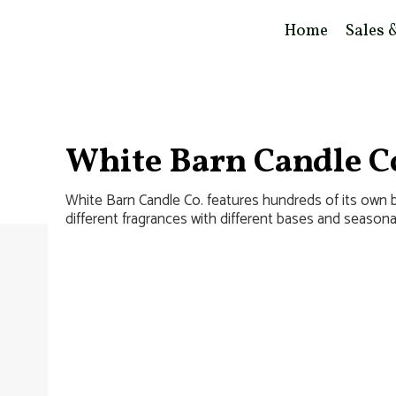
Home
Sales 
White Barn Candle C
White Barn Candle Co. features hundreds of its own
different fragrances with different bases and seasona