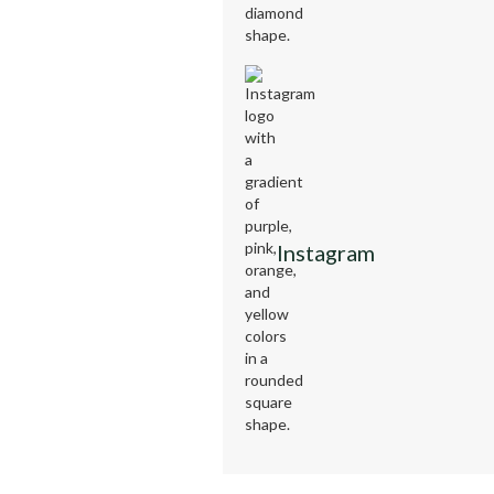
Instagram