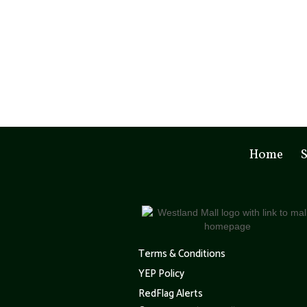
Home
S
Terms & Conditions
YEP Policy
RedFlag Alerts