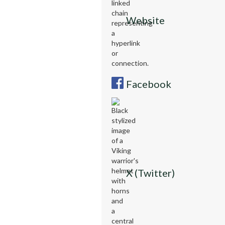
Website
Facebook
X (Twitter)