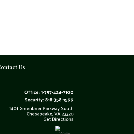
Contact Us
Office: 1-757-424-7100
Security: 818-358-1599
1401 Greenbrier Parkway South
Chesapeake, VA 23320
Get Directions