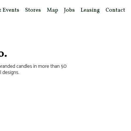
& Events
Stores
Map
Jobs
Leasing
Contact
o.
 branded candles in more than 50
l designs.