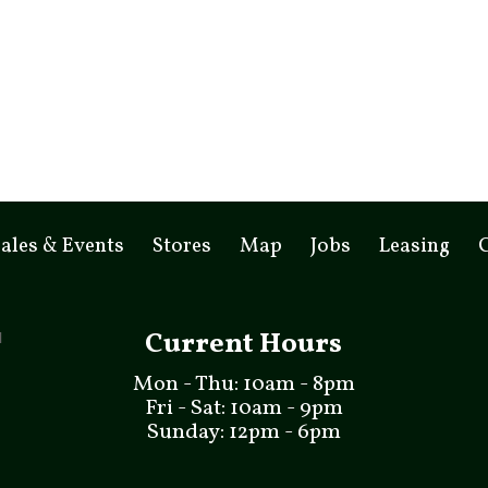
ales & Events
Stores
Map
Jobs
Leasing
Current Hours
Mon - Thu: 10am - 8pm
Fri - Sat: 10am - 9pm
Sunday: 12pm - 6pm