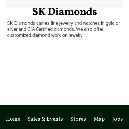
SK Diamonds
SK Diamonds carries fine jewelry and watches in gold or
silver and GIA Certified diamonds. We also offer
customized diamond work on jewelry.
Home
Sales & Events
Stores
Map
Jobs