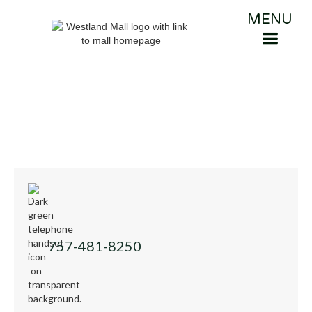
MENU
757-481-8250