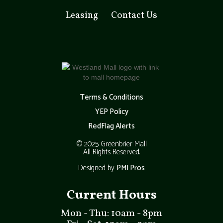
Leasing
Contact Us
Terms & Conditions
YEP Policy
RedFlag Alerts
© 2025 Greenbrier Mall
All Rights Reserved.
Designed by
PMI Pros
Current Hours
Mon - Thu: 10am - 8pm