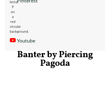
Pinterest
Youtube
Banter by Piercing
Pagoda