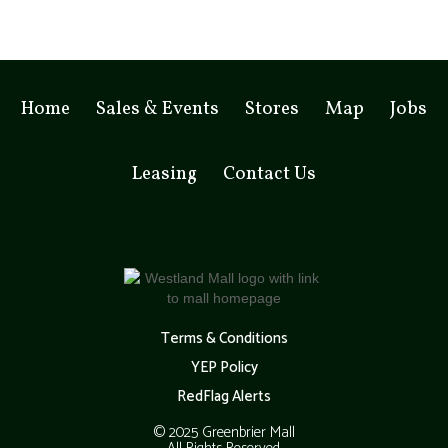
Home
Sales & Events
Stores
Map
Jobs
Leasing
Contact Us
Terms & Conditions
YEP Policy
RedFlag Alerts
© 2025 Greenbrier Mall