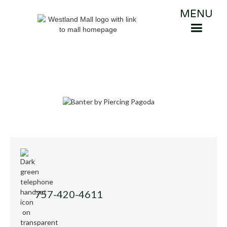
MENU
757-420-4611