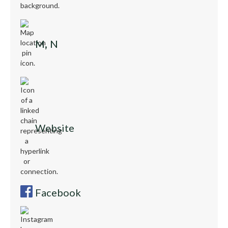
M, N
Website
Facebook