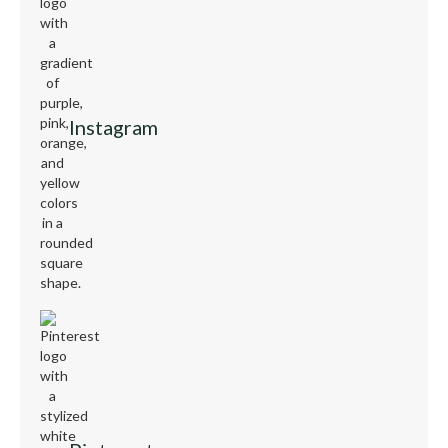
Instagram